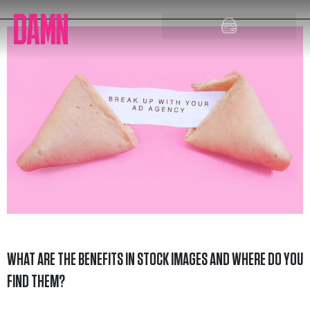
Skip
to
content
WHAT ARE THE BENEFITS IN STOCK IMAGES AND WHERE DO YOU
FIND THEM?