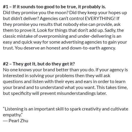
#1 – If it sounds too good to be true, it probably is.
Did they promise you the moon? Did they keep your hopes up
but didn’t deliver? Agencies can’t control EVERYTHING! If
they promise you results that nobody else can provide, ask
them to prove it. Look for things that don’t add up. Sadly, the
classic mistake of overpromising and under-delivering is an
easy and quick way for some advertising agencies to gain your
trust. You deserve an honest and down-to-earth agency.
#2 – They got It, but do they get it?
No one knows your brand better than you do. If your agency is
interested in solving your problems then they will ask
questions and listen with their eyes and ears in order to learn
your brand and to understand what you want. This takes time,
but specificity will prevent misunderstandings later.
“Listening is an important skill to spark creativity and cultivate
empathy.”
― Pearl Zhu