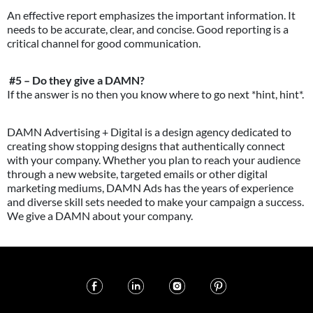
An effective report emphasizes the important information. It
needs to be accurate, clear, and concise. Good reporting is a
critical channel for good communication.
#5 – Do they give a DAMN?
If the answer is no then you know where to go next *hint, hint*.
DAMN Advertising + Digital is a design agency dedicated to
creating show stopping designs that authentically connect
with your company. Whether you plan to reach your audience
through a new website, targeted emails or other digital
marketing mediums, DAMN Ads has the years of experience
and diverse skill sets needed to make your campaign a success.
We give a DAMN about your company.
Atlanta, GA | © 2019 All Rights
Atlanta, GA | © 2019 All Rights
Atlanta, GA | © 2019 All Rights
Atlanta, GA | © 2019 All Rights