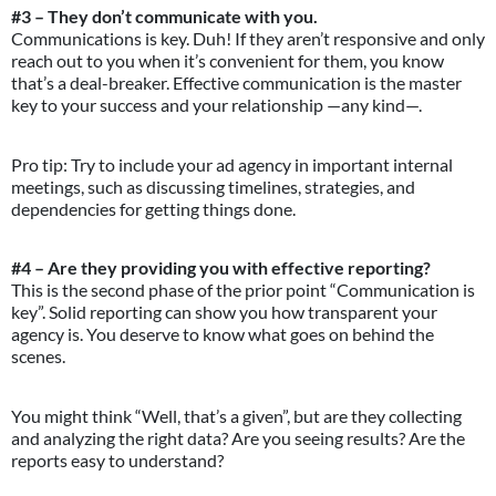
#3 – They don’t communicate with you.
Communications is key. Duh! If they aren’t responsive and only
reach out to you when it’s convenient for them, you know
that’s a deal-breaker. Effective communication is the master
key to your success and your relationship —any kind—.
Pro tip: Try to include your ad agency in important internal
meetings, such as discussing timelines, strategies, and
dependencies for getting things done.
#4 – Are they providing you with effective reporting?
This is the second phase of the prior point “Communication is
key”. Solid reporting can show you how transparent your
agency is. You deserve to know what goes on behind the
scenes.
You might think “Well, that’s a given”, but are they collecting
and analyzing the right data? Are you seeing results? Are the
reports easy to understand?