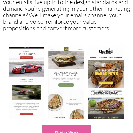
your emails live up to to the design standards and
demand you’re generating in your other marketing
channels?
We’ll make your emails channel your
brand and voice, reinforce your value
propositions and convert more customers.
Studio Work