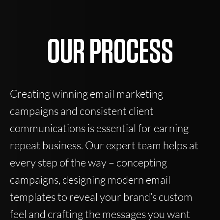
OUR PROCESS
Creating winning email marketing
campaigns and consistent client
communications is essential for earning
repeat business. Our expert team helps at
every step of the way – concepting
campaigns, designing modern email
templates to reveal your brand’s custom
feel and crafting the messages you want