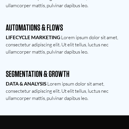
ullamcorper mattis, pulvinar dapibus leo.
AUTOMATIONS & FLOWS
LIFECYCLE MARKETING
Lorem ipsum dolor sit amet,
consectetur adipiscing elit. Ut elit tellus, luctus nec
ullamcorper mattis, pulvinar dapibus leo.
SEGMENTATION & GROWTH
DATA & ANALYSIS
Lorem ipsum dolor sit amet,
consectetur adipiscing elit. Ut elit tellus, luctus nec
ullamcorper mattis, pulvinar dapibus leo.