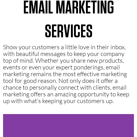
EMAIL MARKETING
SERVICES
Show your customers a little love in their inbox,
with beautiful messages to keep your company
top of mind. Whether you share new products,
events or even your expert ponderings, email
marketing remains the most effective marketing
tool for good reason. Not only does it offer a
chance to personally connect with clients, email
marketing offers an amazing opportunity to keep
up with what’s keeping your customers up.