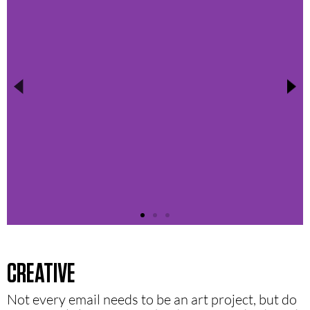
CREATIVE
Not every email needs to be an art project, but do