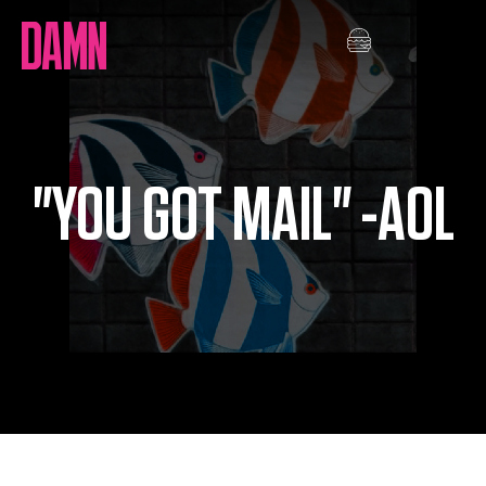
Skip
to
content
"YOU GOT MAIL" -AOL