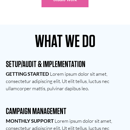
WHAT WE DO
SETUP/AUDIT & IMPLEMENTATION
GETTING STARTED
Lorem ipsum dolor sit amet,
consectetur adipiscing elit. Ut elit tellus, luctus nec
ullamcorper mattis, pulvinar dapibus leo.
CAMPAIGN MANAGEMENT
MONTHLY SUPPORT
Lorem ipsum dolor sit amet,
consectetur adipiscing elit. Ut elit tellus, luctus nec