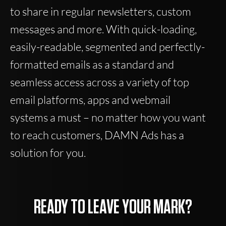
to share in regular newsletters, custom
messages and more. With quick-loading,
easily-readable, segmented and perfectly-
formatted emails as a standard and
seamless access across a variety of top
email platforms, apps and webmail
systems a must – no matter how you want
to reach customers, DAMN Ads has a
solution for you.
READY TO LEAVE YOUR MARK?