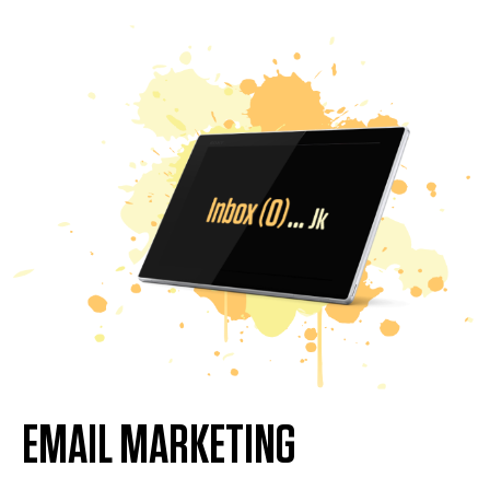
EMAIL MARKETING