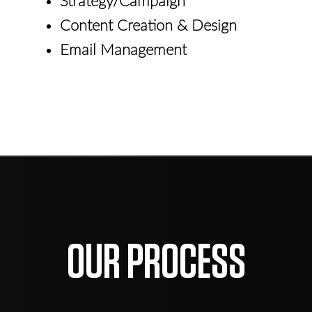
Strategy/Campaign
Content Creation & Design
Email Management
OUR PROCESS