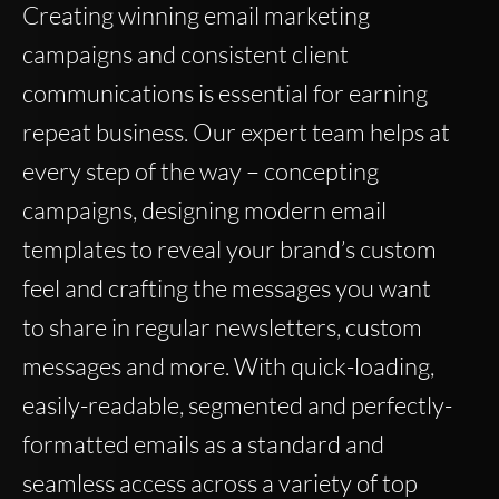
Creating winning email marketing
campaigns and consistent client
communications is essential for earning
repeat business. Our expert team helps at
every step of the way – concepting
campaigns, designing modern email
templates to reveal your brand’s custom
feel and crafting the messages you want
to share in regular newsletters, custom
messages and more. With quick-loading,
easily-readable, segmented and perfectly-
formatted emails as a standard and
seamless access across a variety of top