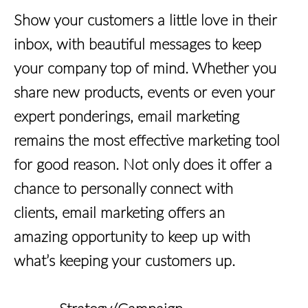
Show your customers a little love in their
inbox, with beautiful messages to keep
your company top of mind. Whether you
share new products, events or even your
expert ponderings, email marketing
remains the most effective marketing tool
for good reason. Not only does it offer a
chance to personally connect with
clients, email marketing offers an
amazing opportunity to keep up with
what’s keeping your customers up.