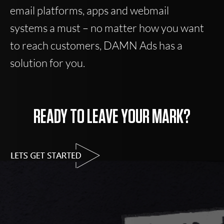
email platforms, apps and webmail
systems a must – no matter how you want
to reach customers, DAMN Ads has a
solution for you.
READY TO LEAVE YOUR MARK?