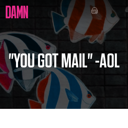
Skip
to
content
"YOU GOT MAIL" -AOL